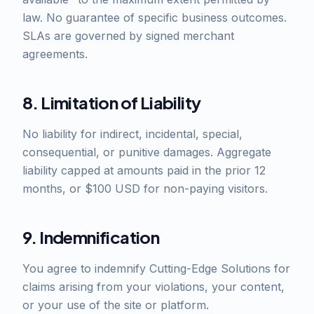
law. No guarantee of specific business outcomes.
SLAs are governed by signed merchant
agreements.
8. Limitation of Liability
No liability for indirect, incidental, special,
consequential, or punitive damages. Aggregate
liability capped at amounts paid in the prior 12
months, or $100 USD for non-paying visitors.
9. Indemnification
You agree to indemnify Cutting-Edge Solutions for
claims arising from your violations, your content,
or your use of the site or platform.