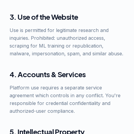
3. Use of the Website
Use is permitted for legitimate research and
inquiries. Prohibited: unauthorized access,
scraping for ML training or republication,
malware, impersonation, spam, and similar abuse.
4. Accounts & Services
Platform use requires a separate service
agreement which controls in any conflict. You're
responsible for credential confidentiality and
authorized-user compliance.
5. Intellectual Property