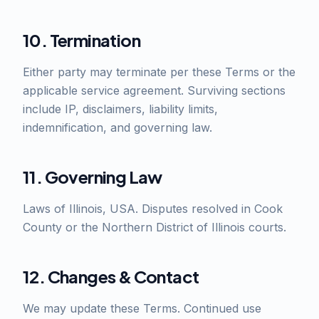
10. Termination
Either party may terminate per these Terms or the
applicable service agreement. Surviving sections
include IP, disclaimers, liability limits,
indemnification, and governing law.
11. Governing Law
Laws of Illinois, USA. Disputes resolved in Cook
County or the Northern District of Illinois courts.
12. Changes & Contact
We may update these Terms. Continued use