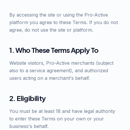
By accessing the site or using the Pro-Active
platform you agree to these Terms. If you do not
agree, do not use the site or platform.
1. Who These Terms Apply To
Website visitors, Pro-Active merchants (subject
also to a service agreement), and authorized
users acting on a merchant's behalf.
2. Eligibility
You must be at least 18 and have legal authority
to enter these Terms on your own or your
business's behalf.