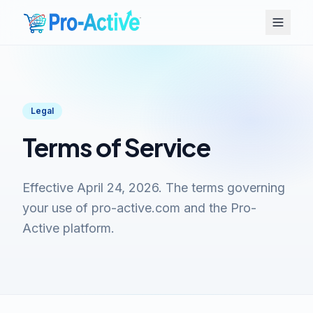
Legal
Terms of Service
Effective April 24, 2026. The terms governing
your use of pro-active.com and the Pro-
Active platform.