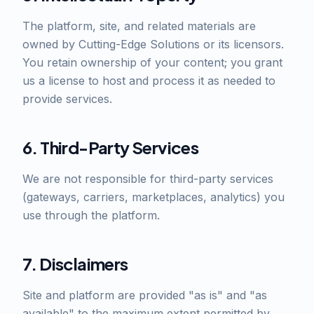
The platform, site, and related materials are
owned by Cutting-Edge Solutions or its licensors.
You retain ownership of your content; you grant
us a license to host and process it as needed to
provide services.
6. Third-Party Services
We are not responsible for third-party services
(gateways, carriers, marketplaces, analytics) you
use through the platform.
7. Disclaimers
Site and platform are provided "as is" and "as
available" to the maximum extent permitted by