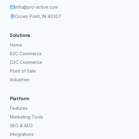
info@pro-active.com
Crown Point, IN 46307
Solutions
Home
B2C Commerce
D2C Commerce
Point of Sale
Industries
Platform
Features
Marketing Tools
SEO & AEO
Integrations