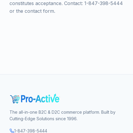
constitutes acceptance. Contact: 1-847-398-5444
or the contact form.
The all-in-one B2C & D2C commerce platform. Built by
Cutting-Edge Solutions since 1996.
1-847-398-5444