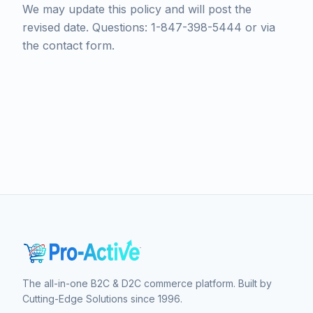
We may update this policy and will post the
revised date. Questions: 1-847-398-5444 or via
the contact form.
The all-in-one B2C & D2C commerce platform. Built by
Cutting-Edge Solutions since 1996.