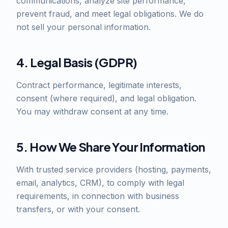
communications, analyze site performance,
prevent fraud, and meet legal obligations. We do
not sell your personal information.
4. Legal Basis (GDPR)
Contract performance, legitimate interests,
consent (where required), and legal obligation.
You may withdraw consent at any time.
5. How We Share Your Information
With trusted service providers (hosting, payments,
email, analytics, CRM), to comply with legal
requirements, in connection with business
transfers, or with your consent.