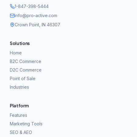
1-847-398-5444
info@pro-active.com
Crown Point, IN 46307
Solutions
Home
B2C Commerce
D2C Commerce
Point of Sale
Industries
Platform
Features
Marketing Tools
SEO & AEO