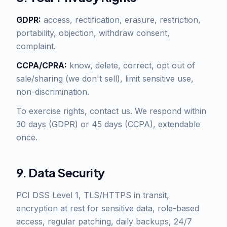
GDPR:
access, rectification, erasure, restriction,
portability, objection, withdraw consent,
complaint.
CCPA/CPRA:
know, delete, correct, opt out of
sale/sharing (we don't sell), limit sensitive use,
non-discrimination.
To exercise rights, contact us. We respond within
30 days (GDPR) or 45 days (CCPA), extendable
once.
9. Data Security
PCI DSS Level 1, TLS/HTTPS in transit,
encryption at rest for sensitive data, role-based
access, regular patching, daily backups, 24/7