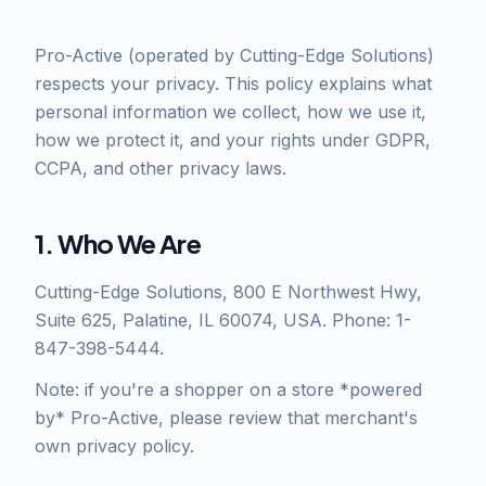
Pro-Active (operated by Cutting-Edge Solutions)
respects your privacy. This policy explains what
personal information we collect, how we use it,
how we protect it, and your rights under GDPR,
CCPA, and other privacy laws.
1. Who We Are
Cutting-Edge Solutions, 800 E Northwest Hwy,
Suite 625, Palatine, IL 60074, USA. Phone: 1-
847-398-5444.
Note: if you're a shopper on a store *powered
by* Pro-Active, please review that merchant's
own privacy policy.