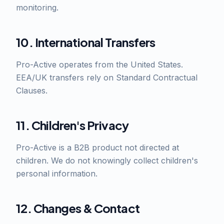
monitoring.
10. International Transfers
Pro-Active operates from the United States.
EEA/UK transfers rely on Standard Contractual
Clauses.
11. Children's Privacy
Pro-Active is a B2B product not directed at
children. We do not knowingly collect children's
personal information.
12. Changes & Contact