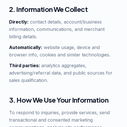
2. Information We Collect
Directly:
contact details, account/business
information, communications, and merchant
billing details.
Automatically:
website usage, device and
browser info, cookies and similar technologies.
Third parties:
analytics aggregates,
advertising/referral data, and public sources for
sales qualification.
3. How We Use Your Information
To respond to inquiries, provide services, send
transactional and consented marketing