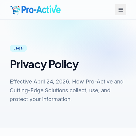
Legal
Privacy Policy
Effective April 24, 2026. How Pro-Active and
Cutting-Edge Solutions collect, use, and
protect your information.