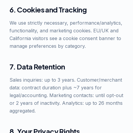
6. Cookies and Tracking
We use strictly necessary, performance/analytics,
functionality, and marketing cookies. EU/UK and
California visitors see a cookie consent banner to
manage preferences by category.
7. Data Retention
Sales inquiries: up to 3 years. Customer/merchant
data: contract duration plus ~7 years for
legal/accounting. Marketing contacts: until opt-out
or 2 years of inactivity. Analytics: up to 26 months
aggregated.
8. Your Privacy Rights