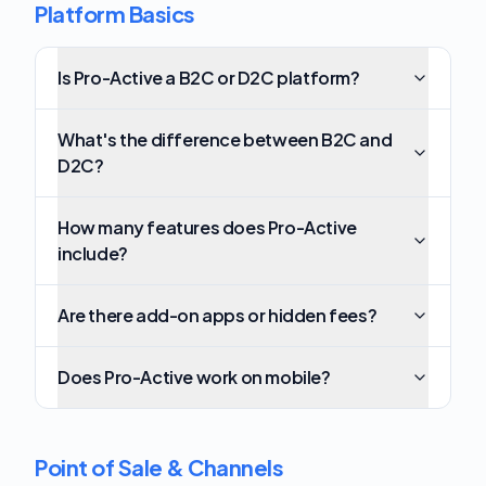
Platform Basics
Is Pro-Active a B2C or D2C platform?
What's the difference between B2C and
D2C?
How many features does Pro-Active
include?
Are there add-on apps or hidden fees?
Does Pro-Active work on mobile?
Point of Sale & Channels