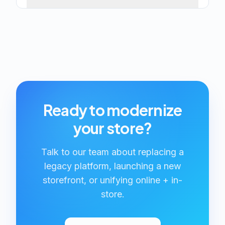
Ready to modernize
your store?
Talk to our team about replacing a
legacy platform, launching a new
storefront, or unifying online + in-
store.