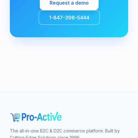
Request a demo
1-847-398-5444
The all-in-one B2C & D2C commerce platform. Built by
Cutting-Edge Solutions since 1996.