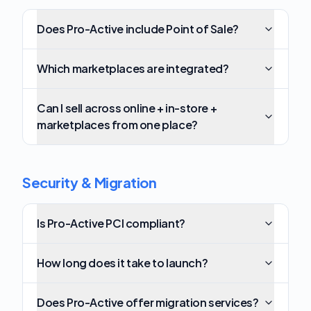
Does Pro-Active include Point of Sale?
Which marketplaces are integrated?
Can I sell across online + in-store +
marketplaces from one place?
Security & Migration
Is Pro-Active PCI compliant?
How long does it take to launch?
Does Pro-Active offer migration services?