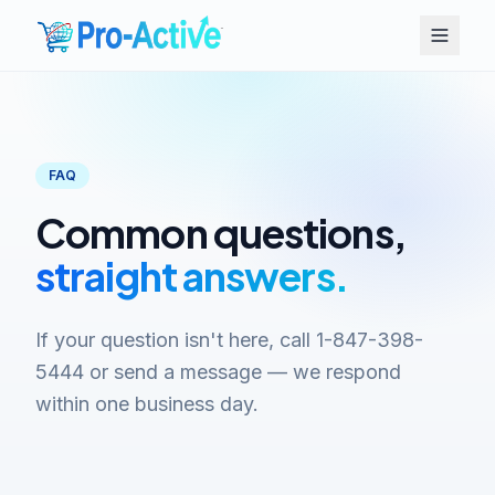
FAQ
Common questions,
straight answers.
If your question isn't here, call 1-847-398-
5444 or send a message — we respond
within one business day.