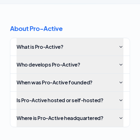
About Pro-Active
What is Pro-Active?
Who develops Pro-Active?
When was Pro-Active founded?
Is Pro-Active hosted or self-hosted?
Where is Pro-Active headquartered?