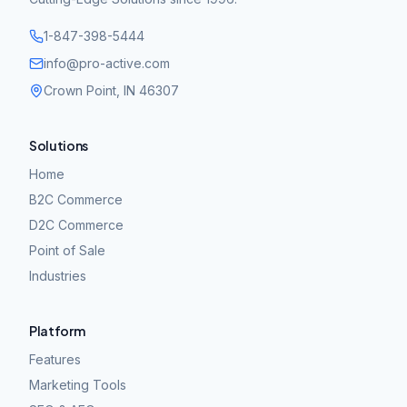
1-847-398-5444
info@pro-active.com
Crown Point, IN 46307
Solutions
Home
B2C Commerce
D2C Commerce
Point of Sale
Industries
Platform
Features
Marketing Tools